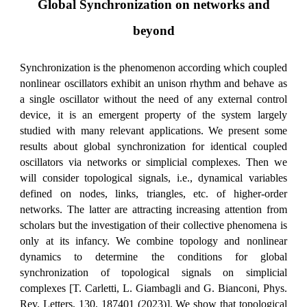
Global Synchronization on networks and
beyond
Synchronization is the phenomenon according which coupled
nonlinear oscillators exhibit an unison rhythm and behave as
a single oscillator without the need of any external control
device, it is an emergent property of the system largely
studied with many relevant applications. We present some
results about global synchronization for identical coupled
oscillators via networks or simplicial complexes. Then we
will consider topological signals, i.e., dynamical variables
defined on nodes, links, triangles, etc. of higher-order
networks. The latter are attracting increasing attention from
scholars but the investigation of their collective phenomena is
only at its infancy. We combine topology and nonlinear
dynamics to determine the conditions for global
synchronization of topological signals on simplicial
complexes [T. Carletti, L. Giambagli and G. Bianconi, Phys.
Rev. Letters, 130, 187401 (2023)]. We show that topological