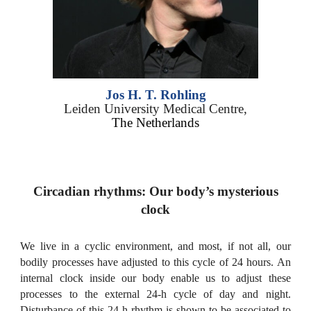
Jos H. T.
Rohling
Leiden University Medical Centre,
The Netherlands
Circadian rhythms: Our body’s mysterious
clock
We live in a cyclic environment, and most, if not all, our
bodily processes have adjusted to this cycle of 24 hours. An
internal clock inside our body enable us to adjust these
processes to the external 24-h cycle of day and night.
Disturbance of this 24-h rhythm is shown to be associated to