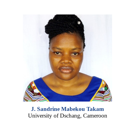
J. Sandrine Mabekou Takam
University of D
schang,
Cameroon