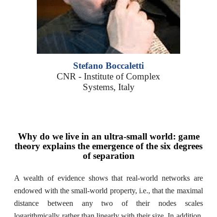
Stefano Boccaletti
CNR - Institute of Complex
Systems, Italy
Why do we live in an ultra-small world: game
theory explains the emergence of the six degrees
of separation
A wealth of evidence shows that real-world networks are
endowed with the small-world property, i.e., that the maximal
distance between any two of their nodes scales
logarithmically rather than linearly with their size. In addition,