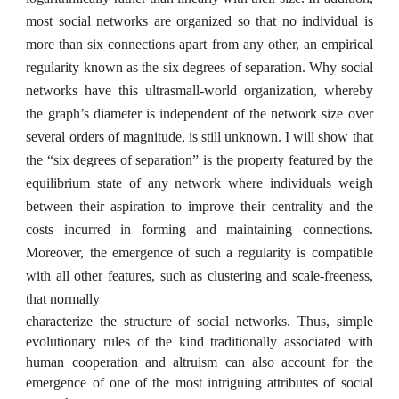
most social networks are organized so that no individual is
more than six connections apart from any other, an empirical
regularity known as the six degrees of separation. Why social
networks have this ultrasmall-world organization, whereby
the graph’s diameter is independent of the network size over
several orders of magnitude, is still unknown. I will show that
the “six degrees of separation” is the property featured by the
equilibrium state of any network where individuals weigh
between their aspiration to improve their centrality and the
costs incurred in forming and maintaining connections.
Moreover, the emergence of such a regularity is compatible
with all other features, such as clustering and scale-freeness,
that normally
characterize the structure of social networks. Thus, simple
evolutionary rules of the kind traditionally associated with
human cooperation and altruism can also account for the
emergence of one of the most intriguing attributes of social