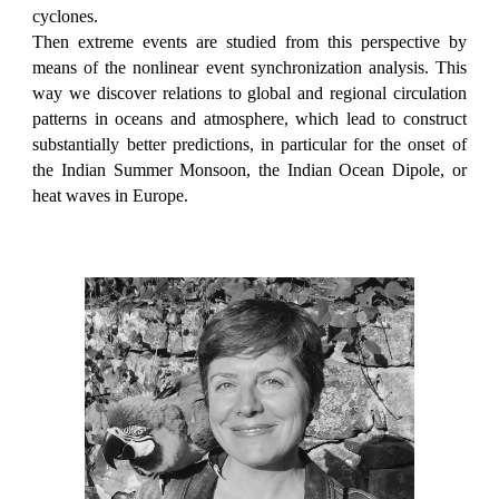
cyclones.
Then extreme events are studied from this perspective by
means of the nonlinear event synchronization analysis. This
way we discover relations to global and regional circulation
patterns in oceans and atmosphere, which lead to construct
substantially better predictions, in particular for the onset of
the Indian Summer Monsoon, the Indian Ocean Dipole, or
heat waves in Europe.