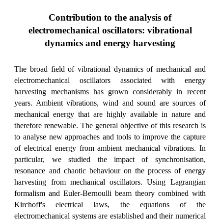
Contribution to the analysis of
electromechanical oscillators: vibrational
dynamics and energy harvesting
The broad field of vibrational dynamics of mechanical and
electromechanical oscillators associated with energy
harvesting mechanisms has grown considerably in recent
years. Ambient vibrations, wind and sound are sources of
mechanical energy that are highly available in nature and
therefore renewable. The general objective of this research is
to analyse new approaches and tools to improve the capture
of electrical energy from ambient mechanical vibrations. In
particular, we studied the impact of synchronisation,
resonance and chaotic behaviour on the process of energy
harvesting from mechanical oscillators. Using Lagrangian
formalism and Euler-Bernoulli beam theory combined with
Kirchoff's electrical laws, the equations of the
electromechanical systems are established and their numerical