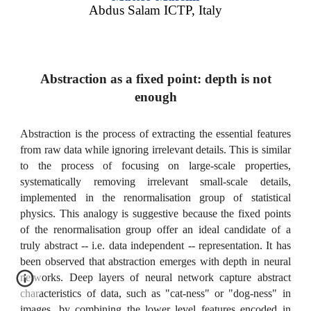
Abdus Salam ICTP, Italy
Abstraction as a fixed point: depth is not
enough
Abstraction is the process of extracting the essential features
from raw data while ignoring irrelevant details. This is similar
to the process of focusing on large-scale properties,
systematically removing irrelevant small-scale details,
implemented in the renormalisation group of statistical
physics. This analogy is suggestive because the fixed points
of the renormalisation group offer an ideal candidate of a
truly abstract -- i.e. data independent -- representation. It has
been observed that abstraction emerges with depth in neural
networks. Deep layers of neural network capture abstract
characteristics of data, such as "cat-ness" or "dog-ness" in
images, by combining the lower level features encoded in