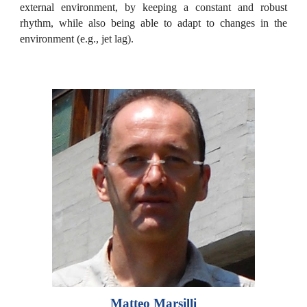
external environment, by keeping a constant and robust
rhythm, while also being able to adapt to changes in the
environment (e.g., jet lag).
Matteo Marsilli