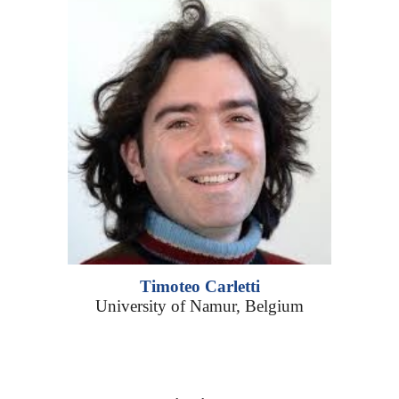
Timoteo Carletti
University of Namur, Belgium