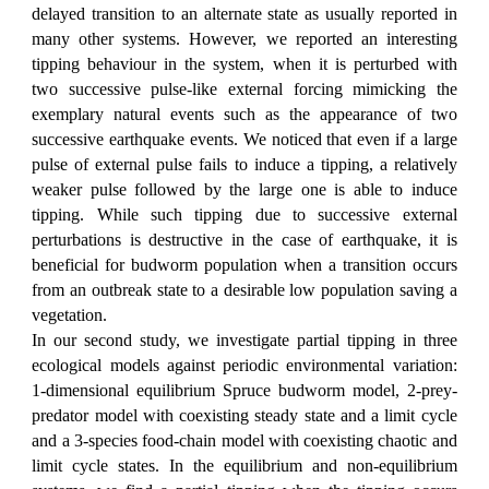
delayed transition to an alternate state as usually reported in
many other systems. However, we reported an interesting
tipping behaviour in the system, when it is perturbed with
two successive pulse-like external forcing mimicking the
exemplary natural events such as the appearance of two
successive earthquake events. We noticed that even if a large
pulse of external pulse fails to induce a tipping, a relatively
weaker pulse followed by the large one is able to induce
tipping. While such tipping due to successive external
perturbations is destructive in the case of earthquake, it is
beneficial for budworm population when a transition occurs
from an outbreak state to a desirable low population saving a
vegetation.
In our second study, we investigate partial tipping in three
ecological models against periodic environmental variation:
1-dimensional equilibrium Spruce budworm model, 2-prey-
predator model with coexisting steady state and a limit cycle
and a 3-species food-chain model with coexisting chaotic and
limit cycle states. In the equilibrium and non-equilibrium