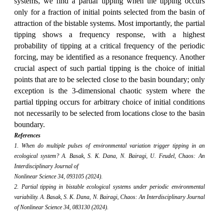
systems, we find a partial tipping when the tipping occurs
only for a fraction of initial points selected from the basin of
attraction of the bistable systems. Most importantly, the partial
tipping shows a frequency response, with a highest
probability of tipping at a critical frequency of the periodic
forcing, may be identified as a resonance frequency. Another
crucial aspect of such partial tipping is the choice of initial
points that are to be selected close to the basin boundary; only
exception is the 3-dimensional chaotic system where the
partial tipping occurs for arbitrary choice of initial conditions
not necessarily to be selected from locations close to the basin
boundary.
References
1. When do multiple pulses of environmental variation trigger tipping in an
ecological system? A. Basak, S. K. Dana, N. Bairagi, U. Feudel, Chaos: An
Interdisciplinary Journal of
Nonlinear Science 34, 093105 (2024).
2. Partial tipping in bistable ecological systems under periodic environmental
variability. A. Basak, S. K. Dana, N. Bairagi, Chaos: An Interdisciplinary Journal
of Nonlinear Science 34, 083130 (2024).