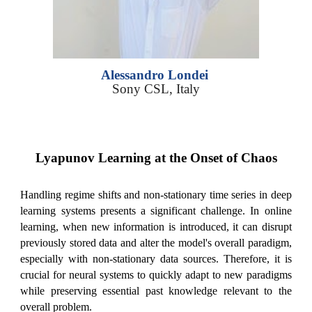
Alessandro Londei
S
ony CSL, Italy
Lyapunov Learning at the Onset of Chaos
Handling regime shifts and non-stationary time series in deep
learning systems presents a significant challenge. In online
learning, when new information is introduced, it can disrupt
previously stored data and alter the model's overall paradigm,
especially with non-stationary data sources. Therefore, it is
crucial for neural systems to quickly adapt to new paradigms
while preserving essential past knowledge relevant to the
overall problem.