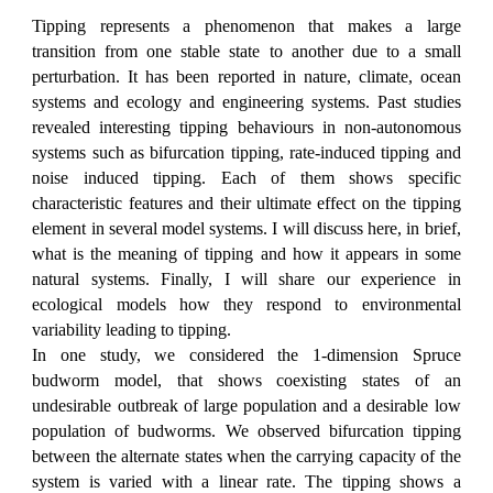
Tipping represents a phenomenon that makes a large
transition from one stable state to another due to a small
perturbation. It has been reported in nature, climate, ocean
systems and ecology and engineering systems. Past studies
revealed interesting tipping behaviours in non-autonomous
systems such as bifurcation tipping, rate-induced tipping and
noise induced tipping. Each of them shows specific
characteristic features and their ultimate effect on the tipping
element in several model systems. I will discuss here, in brief,
what is the meaning of tipping and how it appears in some
natural systems. Finally, I will share our experience in
ecological models how they respond to environmental
variability leading to tipping.
In one study, we considered the 1-dimension Spruce
budworm model, that shows coexisting states of an
undesirable outbreak of large population and a desirable low
population of budworms. We observed bifurcation tipping
between the alternate states when the carrying capacity of the
system is varied with a linear rate. The tipping shows a