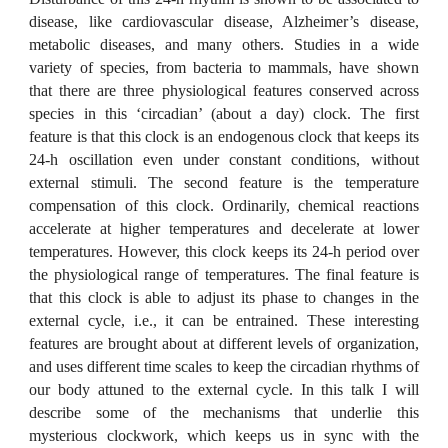
disease, like cardiovascular disease, Alzheimer’s disease,
metabolic diseases, and many others. Studies in a wide
variety of species, from bacteria to mammals, have shown
that there are three physiological features conserved across
species in this ‘circadian’ (about a day) clock. The first
feature is that this clock is an endogenous clock that keeps its
24-h oscillation even under constant conditions, without
external stimuli. The second feature is the temperature
compensation of this clock. Ordinarily, chemical reactions
accelerate at higher temperatures and decelerate at lower
temperatures. However, this clock keeps its 24-h period over
the physiological range of temperatures. The final feature is
that this clock is able to adjust its phase to changes in the
external cycle, i.e., it can be entrained. These interesting
features are brought about at different levels of organization,
and uses different time scales to keep the circadian rhythms of
our body attuned to the external cycle. In this talk I will
describe some of the mechanisms that underlie this
mysterious clockwork, which keeps us in sync with the