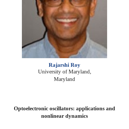
Rajarshi Roy
University of Maryland,
Maryland
Optoelectronic oscillators: applications and
nonlinear dynamics