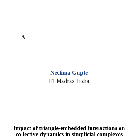
&
Neelima Gupte
IIT Madras, India
Impact of triangle-embedded interactions on
collective dynamics in simplicial complexes