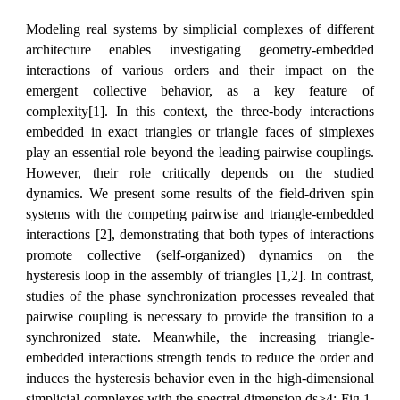
Modeling real systems by simplicial complexes of different
architecture enables investigating geometry-embedded
interactions of various orders and their impact on the
emergent collective behavior, as a key feature of
complexity[1]. In this context, the three-body interactions
embedded in exact triangles or triangle faces of simplexes
play an essential role beyond the leading pairwise couplings.
However, their role critically depends on the studied
dynamics. We present some results of the field-driven spin
systems with the competing pairwise and triangle-embedded
interactions [2], demonstrating that both types of interactions
promote collective (self-organized) dynamics on the
hysteresis loop in the assembly of triangles [1,2]. In contrast,
studies of the phase synchronization processes revealed that
pairwise coupling is necessary to provide the transition to a
synchronized state. Meanwhile, the increasing triangle-
embedded interactions strength tends to reduce the order and
induces the hysteresis behavior even in the high-dimensional
simplicial complexes with the spectral dimension ds>4; Fig.1.