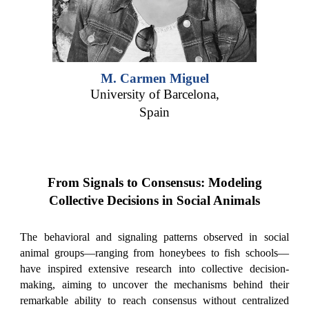
M. Carmen Miguel
University of Barcelona,
Spain
From Signals to Consensus: Modeling
Collective Decisions in Social Animals
The behavioral and signaling patterns observed in social
animal groups—ranging from honeybees to fish schools—
have inspired extensive research into collective decision-
making, aiming to uncover the mechanisms behind their
remarkable ability to reach consensus without centralized