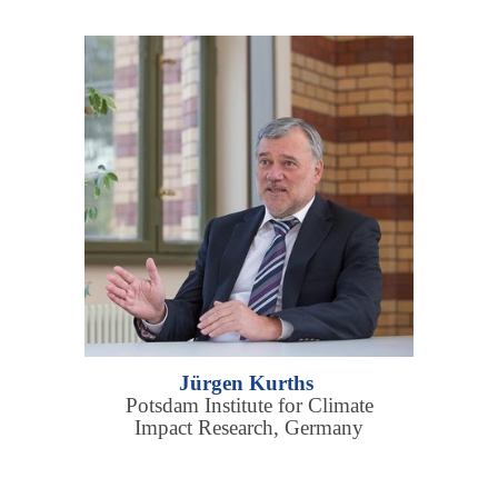
Jürgen Kurths
Potsdam Institute for Climate
Impact Research, Germany