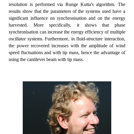
resolution is performed via Runge Kutta's algorithm. The
results show that the parameters of the systems used have a
significant influence on synchronisation and on the energy
harvested. More specifically, it shows that phase
synchronisation can increase the energy efficiency of multiple
oscillator systems. Furthermore, in fluid-structure interaction,
the power recovered increases with the amplitude of wind
speed fluctuations and with tip mass, hence the advantage of
using the cantilever beam with tip mass.