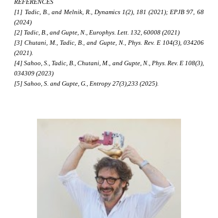
REFERENCES
[1] Tadic, B., and Melnik, R., Dynamics 1(2), 181 (2021); EPJB 97, 68
(2024)
[2] Tadic, B., and Gupte, N., Europhys. Lett. 132, 60008 (2021)
[3] Chutani, M., Tadic, B., and Gupte, N., Phys. Rev. E 104(3), 034206
(2021).
[4] Sahoo, S., Tadic, B., Chutani, M., and Gupte, N., Phys. Rev. E 108(3),
034309 (2023)
[5] Sahoo, S. and Gupte, G., Entropy 27(3),233 (2025).