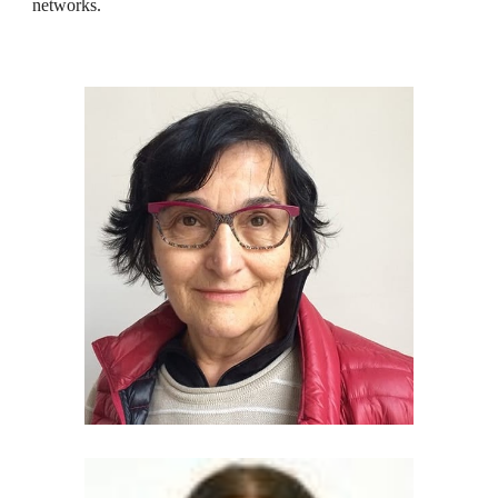
networks.