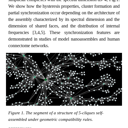
We show how the hysteresis properties, cluster formation and
partial synchronization occur depending on the architecture of
the assembly characterized by its spectral dimension and the
dimension of shared faces, and the distribution of internal
frequencies [3,4,5]. These synchronization features are
demonstrated in studies of model nanoassembles and human
connectome networks.
Figure 1. The segment of a structure of 5-cliques self-
assembled under geometric compatibility rules.