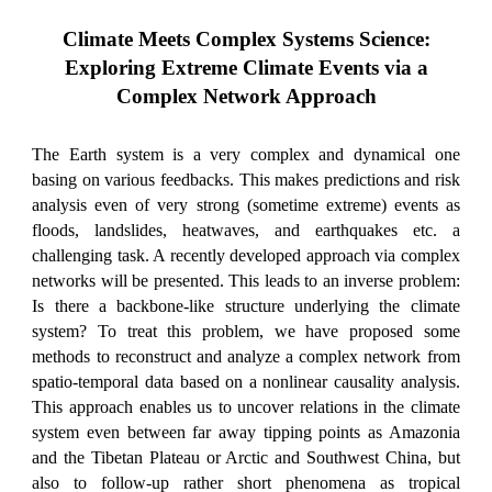
Climate Meets Complex Systems Science:
Exploring Extreme Climate Events via a
Complex Network Approach
The Earth system is a very complex and dynamical one
basing on various feedbacks. This makes predictions and risk
analysis even of very strong (sometime extreme) events as
floods, landslides, heatwaves, and earthquakes etc. a
challenging task. A recently developed approach via complex
networks will be presented. This leads to an inverse problem:
Is there a backbone-like structure underlying the climate
system? To treat this problem, we have proposed some
methods to reconstruct and analyze a complex network from
spatio-temporal data based on a nonlinear causality analysis.
This approach enables us to uncover relations in the climate
system even between far away tipping points as Amazonia
and the Tibetan Plateau or Arctic and Southwest China, but
also to follow-up rather short phenomena as tropical