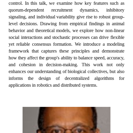
control. In this talk, we examine how key features such as
quorum-dependent recruitment dynamics, inhibitory
signaling, and individual variability give rise to robust group-
level decisions. Drawing from empirical findings in animal
behavior and theoretical models, we explore how non-linear
social interactions and stochastic processes can drive flexible
yet reliable consensus formation. We introduce a modeling
framework that captures these principles and demonstrate
how they affect the group's ability to balance speed, accuracy,
and cohesion in decision-making. This work not only
enhances our understanding of biological collectives, but also
informs the design of decentralized algorithms for
applications in robotics and distributed systems.