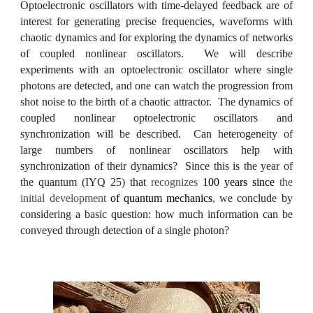
Optoelectronic oscillators with time-delayed feedback are of
interest for generating precise frequencies, waveforms with
chaotic dynamics and for exploring the dynamics of networks
of coupled nonlinear oscillators. We will describe
experiments with an optoelectronic oscillator where single
photons are detected, and one can watch the progression from
shot noise to the birth of a chaotic attractor. The dynamics of
coupled nonlinear optoelectronic oscillators and
synchronization will be described. Can heterogeneity of
large numbers of nonlinear oscillators help with
synchronization of their dynamics? Since this is the year of
the quantum (IYQ 25) that
recognizes
100 years since
the
initial development
of quantum mechanics
,
we conclude by
considering a basic question: how much information can be
conveyed through detection of a single photon?