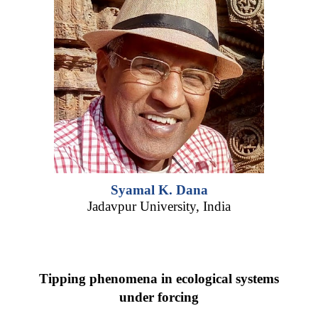
Syamal K. Dana
Jadavpur University, India
Tipping phenomena in ecological systems
under forcing