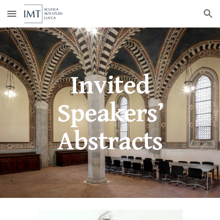
Skip to main content
Skip to navigation
Invited
Speakers’
Abstracts