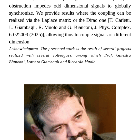
obstruction impedes odd dimensional signals to globally
synchronize. We provide results where the coupling can be
realized via the Laplace matrix or the Dirac one [T. Carletti,
L. Giambagli, R. Muolo and G. Bianconi, J. Phys. Complex.
6 025009 (2025)], allowing thus to couple signals of different
dimension.
Acknowledgment. The presented work is the result of several projects
realized with several colleagues, among which Prof. Ginestra
Bianconi, Lorenzo Giambagli and Riccardo Muolo.