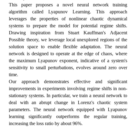
This paper proposes a novel neural network training
algorithm called Lyapunov Learning. This approach
leverages the properties of nonlinear chaotic dynamical
systems to prepare the model for potential regime shifts.
Drawing inspiration from Stuart Kauffman's Adjacent
Possible theory, we leverage local unexplored regions of the
solution space to enable flexible adaptation. The neural
network is designed to operate at the edge of chaos, where
the maximum Lyapunov exponent, indicative of a system's
sensitivity to small perturbations, evolves around zero over
time.
Our approach demonstrates effective and significant
improvements in experiments involving regime shifts in non-
stationary systems. In particular, we train a neural network to
deal with an abrupt change in Lorenz's chaotic system
parameters. The neural network equipped with Lyapunov
learning significantly outperforms the regular training,
increasing the loss ratio by about 96%.