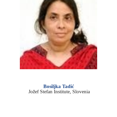
Bosiljka Tadić
Jožef Stefan Institute
,
Slovenia