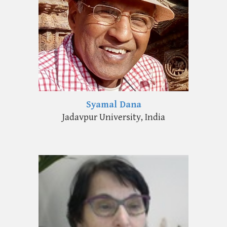
Syamal Dana
Jadavpur University, India