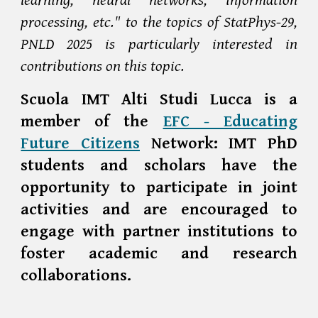
processing, etc." to the topics of StatPhys-29,
PNLD 2025 is particularly interested in
contributions on this topic.
Scuola IMT Alti Studi Lucca is a
member of the
EFC - Educating
Future Citizens
Network: IMT PhD
students and scholars have the
opportunity to participate in joint
activities and are encouraged to
engage with partner institutions to
foster academic and research
collaborations.