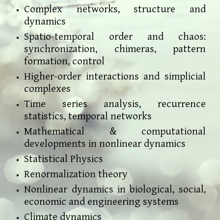
Complex networks, structure and
dynamics
Spatio-temporal order and chaos:
synchronization, chimeras, pattern
formation, control
Higher-order interactions and simplicial
complexes
Time series analysis, recurrence
statistics, temporal networks
Mathematical & computational
developments in nonlinear dynamics
Statistical Physics
Renormalization theory
Nonlinear dynamics in biological, social,
economic and engineering systems
Climate dynamics