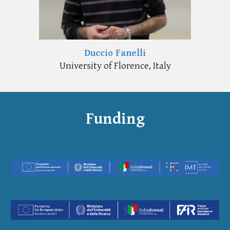
Duccio Fanelli
University of Florence, Italy
Funding