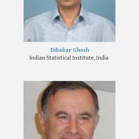
Dibakar Ghosh
Indian Statistical Institute, India