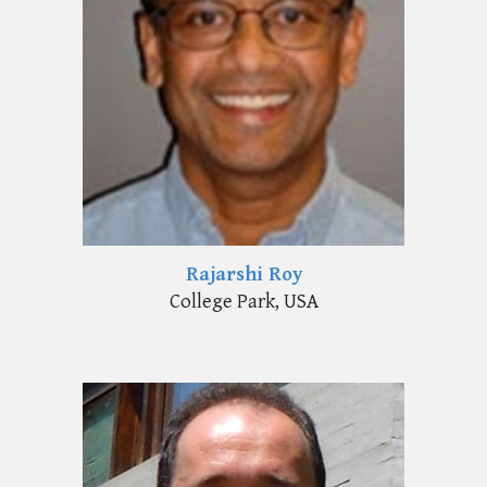
Rajarshi Roy
College Park, USA