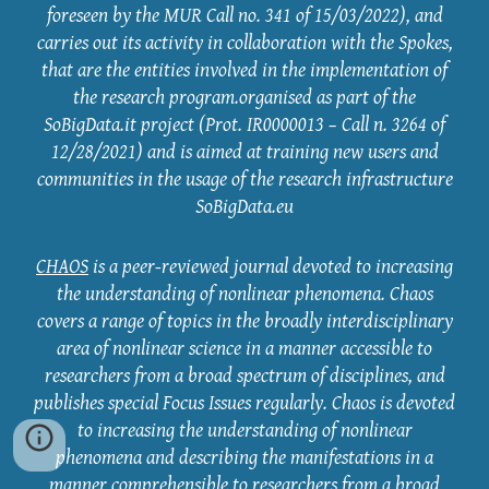
foreseen by the MUR Call no. 341 of 15/03/2022), and
carries out its activity in collaboration with the Spokes,
that are the entities involved in the implementation of
the research program.organised as part of the
SoBigData.it project (Prot. IR0000013 – Call n. 3264 of
12/28/2021) and is aimed at training new users and
communities in the usage of the research infrastructure
SoBigData.eu
CHAOS
is a peer-reviewed journal devoted to increasing
the understanding of nonlinear phenomena. Chaos
covers a range of topics in the broadly interdisciplinary
area of nonlinear science in a manner accessible to
researchers from a broad spectrum of disciplines, and
publishes special Focus Issues regularly. Chaos is devoted
to increasing the understanding of nonlinear
phenomena and describing the manifestations in a
manner comprehensible to researchers from a broad