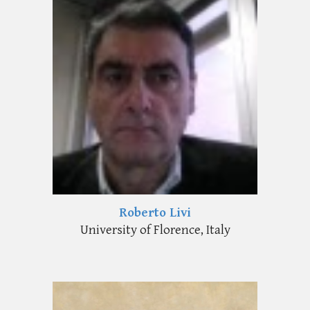
Roberto Livi
University of Florence, Italy