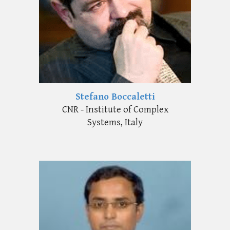
Stefano Boccaletti
CNR - Institute of Complex
Systems, Italy