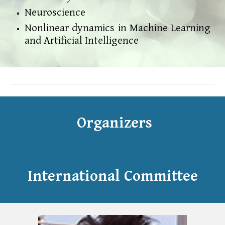
Neuroscience
Nonlinear dynamics in Machine Learning
and Artificial Intelligence
Organizers
International Committee