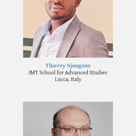
Thierry Njougouo
IMT School for Advanced Studies
Lucca, Italy