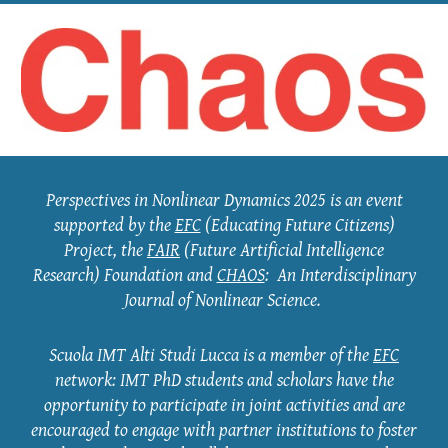
Perspectives in Nonlinear Dynamics 2025 is an eve
nt
supported by the
EFC
(Educating Future Citizens)
Project, the
FAIR
(Future Artificial Intelligence
Research) Foundation and
CHAOS
: An Interdisciplinary
Journal of Nonlinear Science.
Scuola IMT Alti Studi Lucca is a member of the
EFC
network: IMT PhD students and scholars have the
opportunity to participate in joint activities and are
encouraged to engage with partner institutions to foster