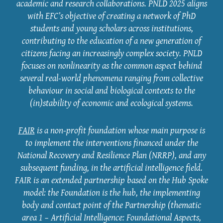
academic and research collaborations. PNLD 2025 aligns
with EFC’s objective of creating a network of PhD
students and young scholars across institutions,
contributing to the education of a new generation of
citizens facing an increasingly complex society. PNLD
focuses on nonlinearity as the common aspect behind
several real-world phenomena ranging from collective
behaviour in social and biological contexts to the
(in)stability of economic and ecological systems.
FAIR
is a non-profit foundation whose main purpose is
to implement the interventions financed under the
National Recovery and Resilience Plan (NRRP), and any
subsequent funding, in the artificial intelligence field.
FAIR is an extended partnership based on the Hub Spoke
model: the Foundation is the hub, the implementing
body and contact point of the Partnership (thematic
area 1 – Artificial Intelligence: Foundational Aspects,