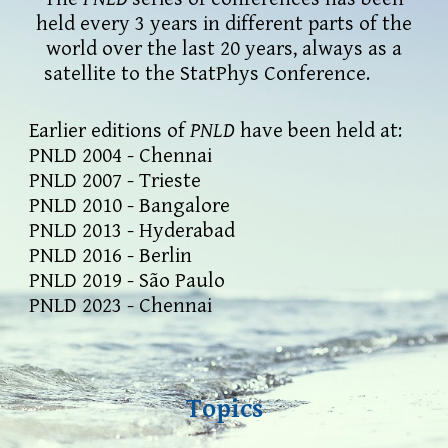
held every 3 years in different parts of the
world
over
the last 20 years, always as a
satellite to the Stat
P
hys Conference.
E
arlier editions of
PNLD
have been held at:
PNLD 2004 - Chennai
PNLD 2007 - Trieste
PNLD 2010 - Bangalore
PNLD 2013 - Hyderabad
PNLD 2016 - Berlin
PNLD 2019 - São Paulo
P
NLD 20
23
-
Chennai
Topics