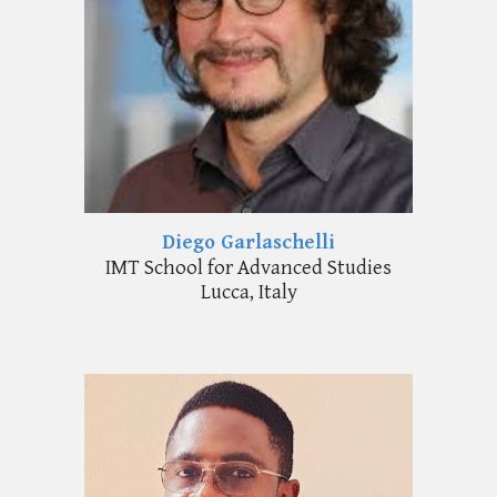
Diego Garlaschelli
I
MT School for Advanced Studies
Lucca
,
Italy