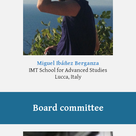
Miguel Ibáñez Berganza
IMT School for Advanced Studies
Lucca, Italy
Board committee