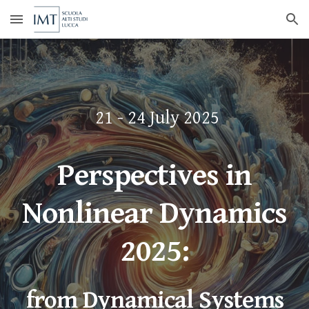
Skip to main content
Skip to navigation
21 - 24 July 2025
Perspectives in
Nonlinear Dynamics
2025:
from Dynamical Systems