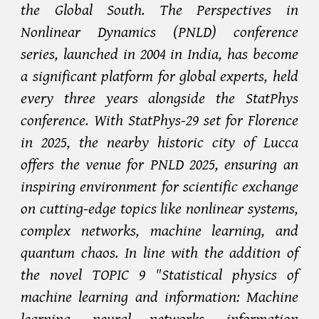
the Global South. The Perspectives in
Nonlinear Dynamics (PNLD) conference
series, launched in 2004 in India, has become
a significant platform for global experts, held
every three years alongside the StatPhys
conference. With StatPhys-29 set for Florence
in 2025, the nearby historic city of Lucca
offers the venue for PNLD 2025, ensuring an
inspiring environment for scientific exchange
on cutting-edge topics like nonlinear systems,
complex networks, machine learning, and
quantum chaos. In line with the addition of
the novel TOPIC 9 "Statistical physics of
machine learning and information: Machine
learning, neural networks, information