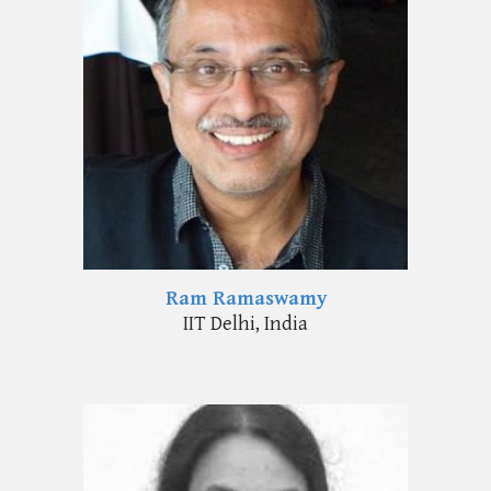
Ram Ramaswamy
I
IT Delhi
,
India