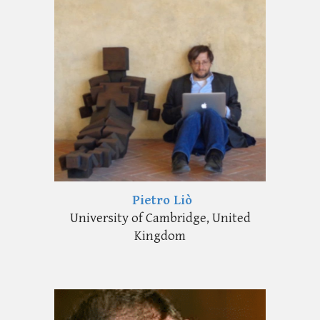
Pietro Liò
University of Cambridge, United
Kingdom