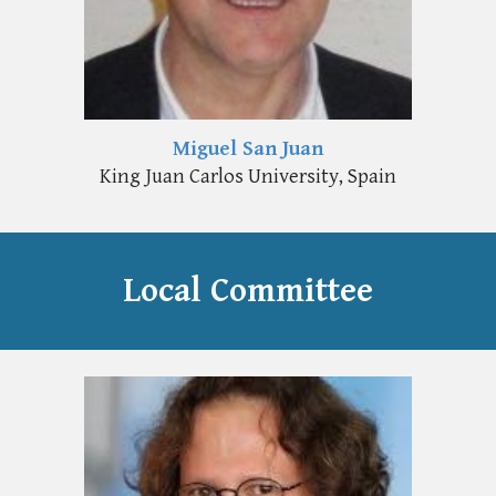
Miguel San Juan
King Juan Carlos University, Spain
Local
Committee