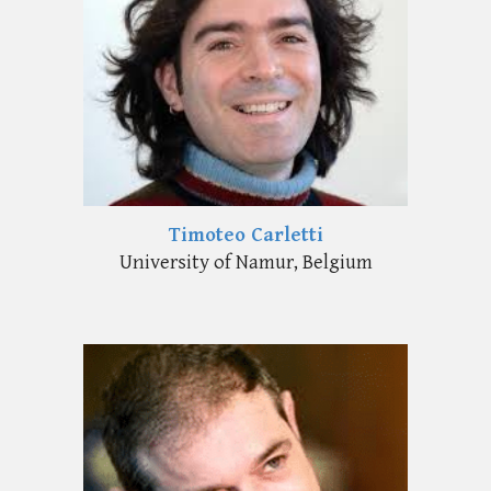
Timoteo Carletti
University of Namur, Belgium