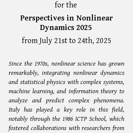
for the
Perspectives in Nonlinear
Dynamics 2025
from
July 21st to 24th, 2025
Since the 1970s, nonlinear science has grown
remarkably, integrating nonlinear dynamics
and statistical physics with complex systems,
machine learning, and information theory to
analyze and predict complex phenomena.
Italy has played a key role in this field,
notably through the 1986 ICTP School, which
fostered collaborations with researchers from