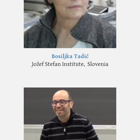
Bosiljka Tadić
Jožef Stefan Institute, Slovenia