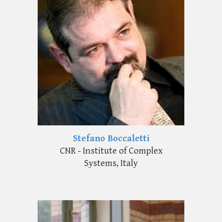
Stefano Boccaletti
CNR - Institute of Complex
Systems, Italy