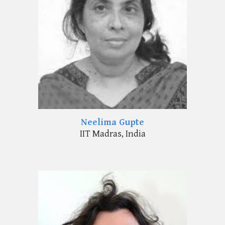
Neelima Gupte
IIT
Madras
, India