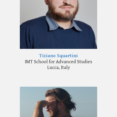
Tiziano Squartini
IMT School for Advanced Studies
Lucca, Italy