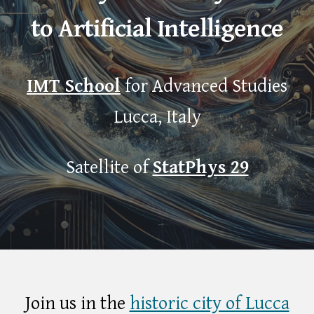
to Artificial Intelligence
IMT School
for Advance
d
Studies
Lucca
, Italy
Satellite of
StatPhys 29
Join us in the
historic city of Lucca