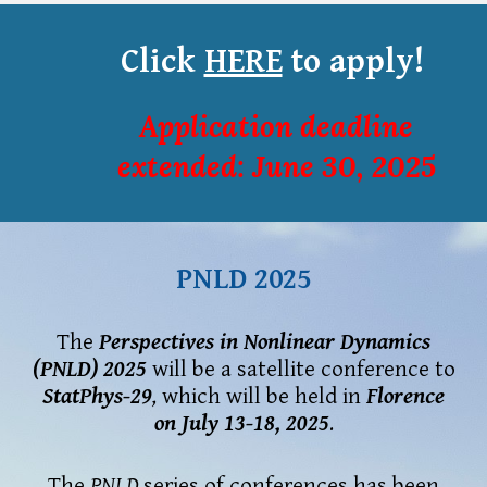
Click
HERE
to apply!
Application deadline
e
xtended
: June 30, 2025
PNLD 2025
The
Perspectives in Nonlinear Dynamics
(PNLD)
2025
will be a satellite conference to
S
tat
Phys-29
,
which will be held in
Florence
on
July 13-18, 2025
.
The
PNLD
series of conferences
ha
s been