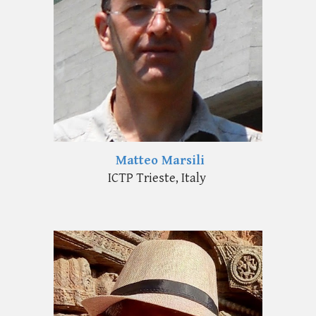
Matteo Marsili
ICTP Trieste, Italy