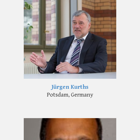
Jürgen Kurths
Potsdam, Germany