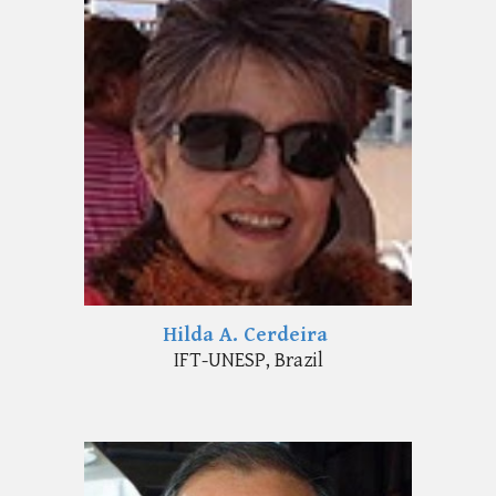
Hilda A. Cerdeira
IFT-UNESP, Brazil